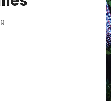
lies
ng