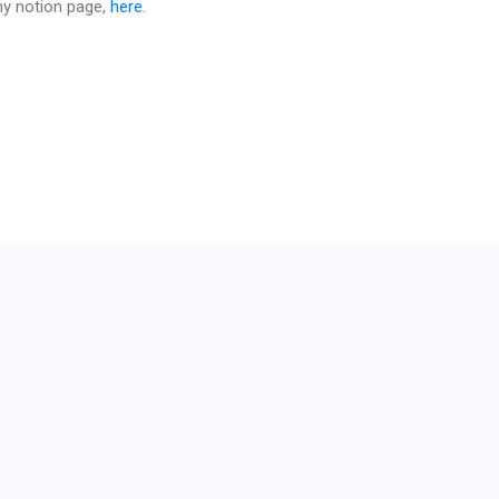
 my notion page,
here
.