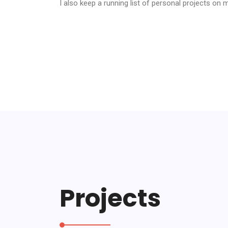
I also keep a running list of personal projects on
Projects