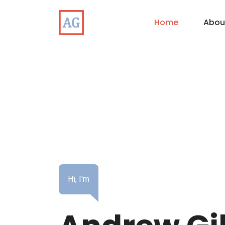
Home
Abou
Hi, I'm