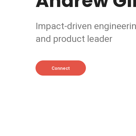
Andrew Gil
Impact-driven engineeri
and product leader