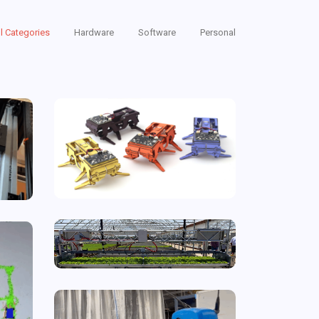
ll Categories
Hardware
Software
Personal