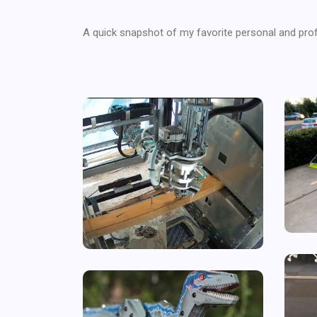
A quick snapshot of my favorite personal and prof