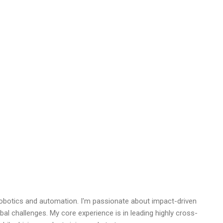
robotics and automation. I'm passionate about impact-driven
bal challenges. My core experience is in leading highly cross-