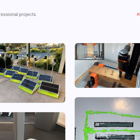
essional projects.
A