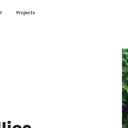
t
Projects