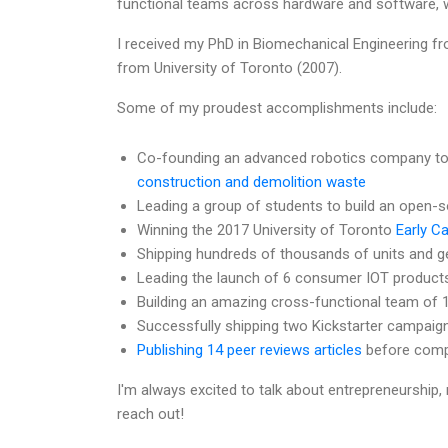
functional teams across hardware and software, wh
I received my PhD in Biomechanical Engineering f
from University of Toronto (2007).
Some of my proudest accomplishments include:
Co-founding an advanced robotics company to
construction and demolition waste
Leading a group of students to build an open-
Winning the 2017 University of Toronto
Early C
Shipping hundreds of thousands of units and ge
Leading the launch of 6 consumer IOT product
Building an amazing cross-functional team of 
Successfully shipping two Kickstarter campaig
Publishing 14 peer reviews articles
before compl
I'm always excited to talk about entrepreneurship, 
reach out!