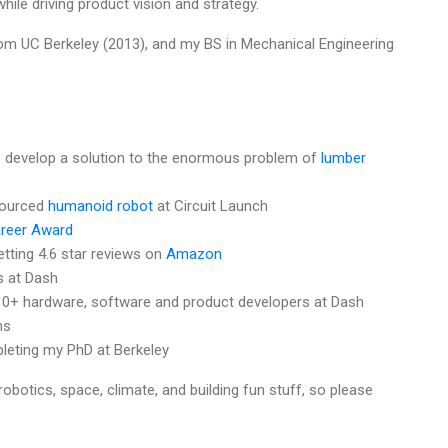
ile driving product vision and strategy.
rom UC Berkeley (2013), and my BS in Mechanical Engineering
 develop a solution to the enormous problem of
lumber
sourced
humanoid robot
at Circuit Launch
areer Award
tting 4.6 star reviews on
Amazon
s at Dash
10+ hardware, software and product developers at Dash
ns
eting my PhD at Berkeley
robotics, space, climate, and building fun stuff, so please