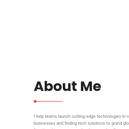
About Me
I help teams launch cutting-edge technologies in 
businesses and finding tech solutions to grand glo